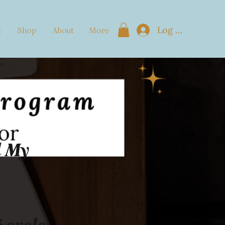
Log In
s
Shop
About
More
d My
Levels