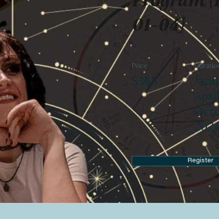
01-04)
Price
Duratio
$365
Janu
April
Oct
202
Register