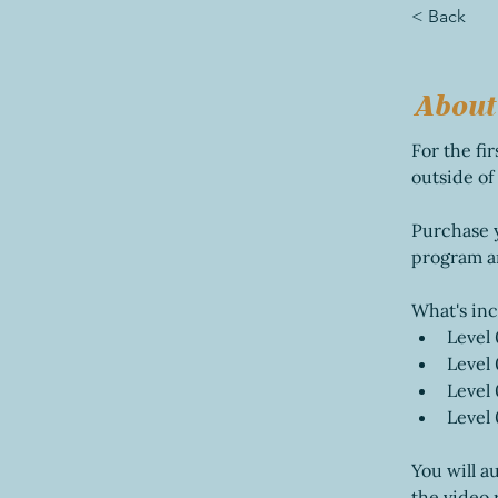
< Back
About
For the fi
outside of
Purchase yo
program a
What's in
Level 
Level 
Level 
Level
You will au
the video 