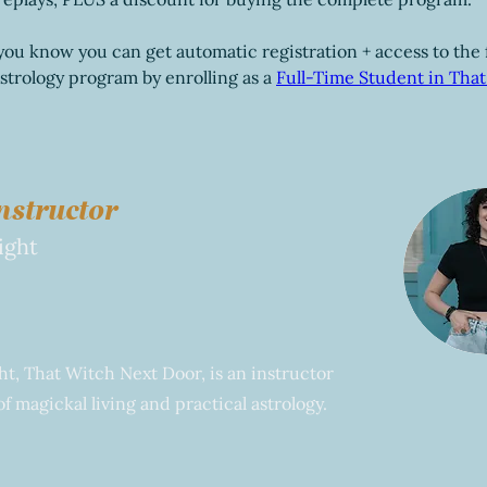
you know you can get automatic registration + access to the f
trology program by enrolling as a 
Full-Time Student in That
nstructor
ight
t, That Witch Next Door, is an instructor
f magickal living and practical astrology.