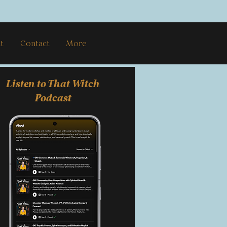
t
Contact
More
Listen to That Witch
Podcast