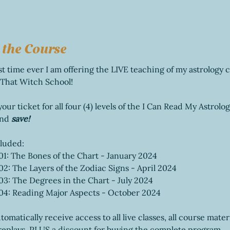
 the Course
rst time ever I am offering the LIVE teaching of my astrology 
 That Witch School! 
ur ticket for all four (4) levels of the I Can Read My Astrolog
nd 
save!
cluded:
01: The Bones of the Chart - January 2024
02: The Layers of the Zodiac Signs - April 2024
03: The Degrees in the Chart - July 2024
 04: Reading Major Aspects - October 2024
tomatically receive access to all live classes, all course mater
replays, PLUS a discount for buying the complete program.