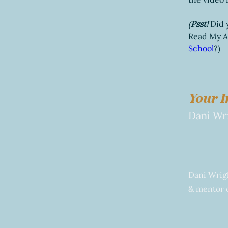
(
Psst!
Did 
Read My As
School
?)
Your I
Dani Wr
Dani Wrigh
& mentor o