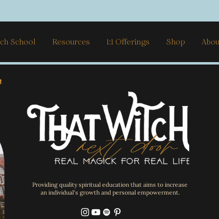
ch School
Resources
1:1 Offerings
Shop
Abou
h
Providing quality spiritual education that aims to increase
an individual's growth and personal empowerment.