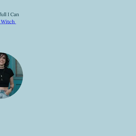
ull I Can 
 Witch 