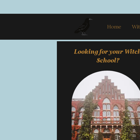
Home
Wit
Looking for your Witc
School?