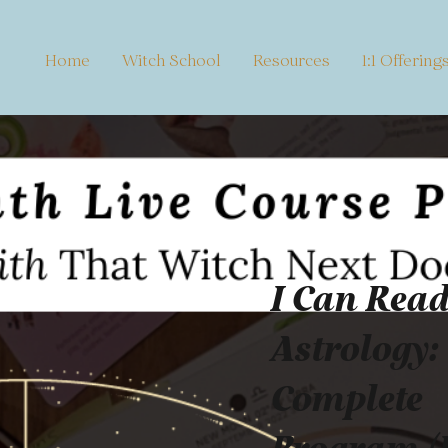
Home
Witch School
Resources
1:1 Offering
I Can Rea
Astrology:
Complete
Program (