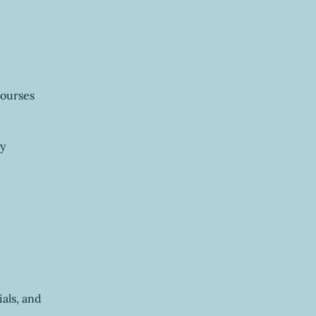
courses 
y 
ials, and 