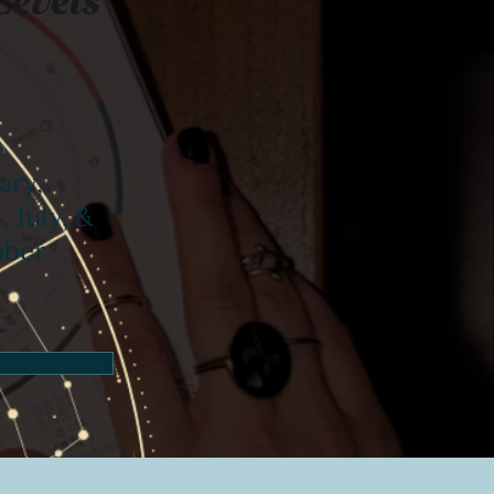
n
ary,
, July, &
ober
4