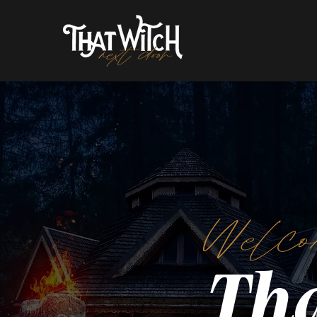
Welco
Tha