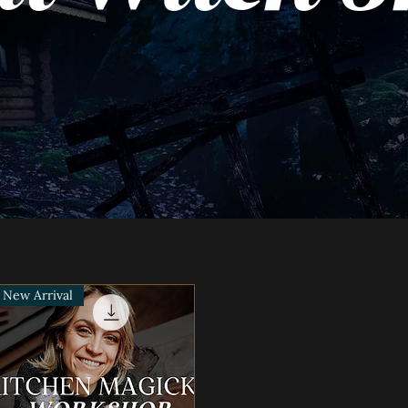
New Arrival