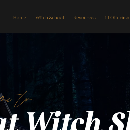
Home
Witch School
Resources
1:1 Offering
me to
t Witch 