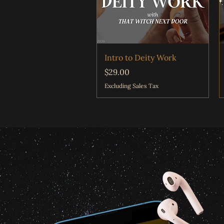
Quick View
Intro to Deity Work
Price
$29.00
Excluding Sales Tax