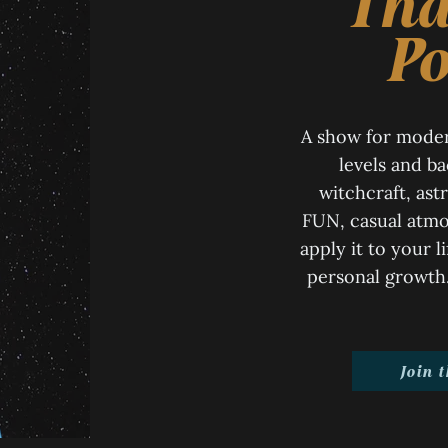
Tha
Po
A show for moder
levels and b
witchcraft, astr
FUN, casual atmo
apply it to your l
personal growth. 
Join 