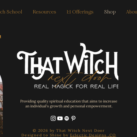
ch School
Resources
1:1 Offerings
Shop
Abou
h
Providing quality spiritual education that aims to increase
an individual's growth and personal empowerment.
© 2026 by That Witch Next Door
Designed to Shine by
Eclectic Designs .CO