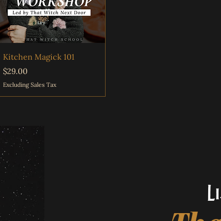
Quick View
Kitchen Magick 101
Price
$29.00
Excluding Sales Tax
L