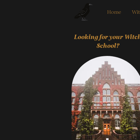
Home
Wit
Looking for your Witc
School?