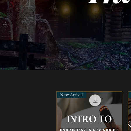
New Arrival