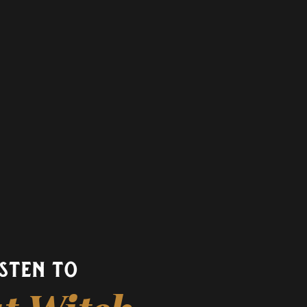
isten to