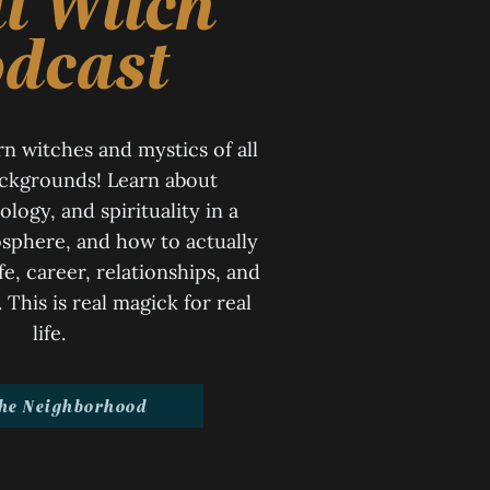
t Witch
dcast
n witches and mystics of all
ackgrounds! Learn about
ology, and spirituality in a
sphere, and how to actually
ife, career, relationships, and
This is real magick for real
life.
the Neighborhood