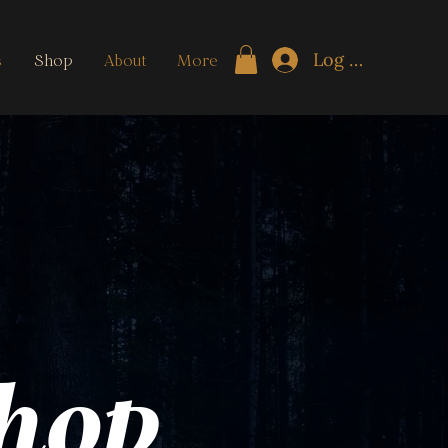
Log In
s
Shop
About
More
Shop