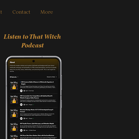
t
Contact
More
Listen to That Witch
Podcast