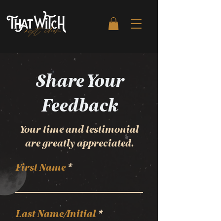
Share Your
Feedback
Your time and testimonial
are greatly appreciated.
First Name
Last Name/Initial