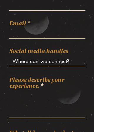
Email
Social media handles
Please describe your
experience.