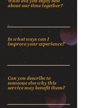
What did you enjoy best
about our time together?
In what ways can I
improve your experience?
Can you describe to
someone else why this
service may benefit them?