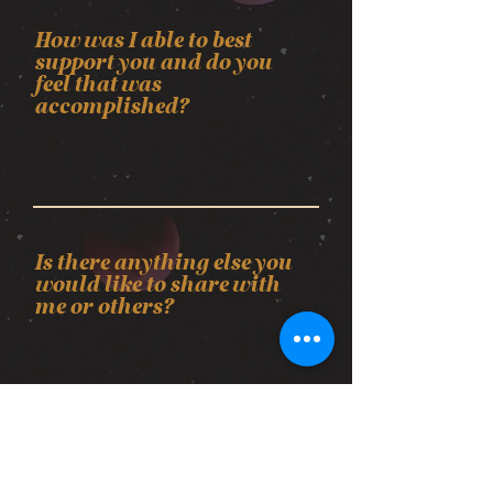
How was I able to best
support you and do you
feel that was
accomplished?
Is there anything else you
would like to share with
me or others?
Upload File