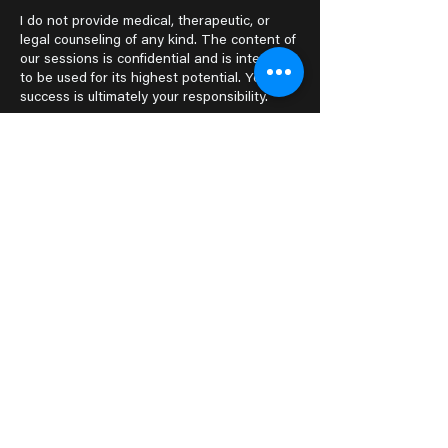
I do not provide medical, therapeutic, or
legal counseling of any kind. The content of
our sessions is confidential and is intended
to be used for its highest potential. Your
success is ultimately your responsibility.
Questions? Send me an
email!
dani@thatwitchnextdoor.com