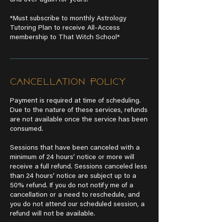
and over again for years.
*Must subscribe to monthly Astrology
Tutoring Plan to receive All-Access
membership to That Witch School*
Cancellation Policy
Payment is required at time of scheduling.
Due to the nature of these services, refunds
are not available once the service has been
consumed.
Sessions that have been canceled with a
minimum of 24 hours’ notice or more will
receive a full refund. Sessions canceled less
than 24 hours’ notice are subject up to a
50% refund. If you do not notify me of a
cancellation or a need to reschedule, and
you do not attend our scheduled session, a
refund will not be available.