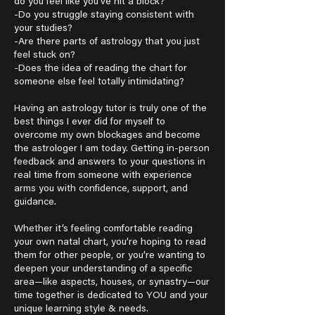
do you feel like you’ve hit a block?
-Do you struggle staying consistent with
your studies?
-Are there parts of astrology that you just
feel stuck on?
-Does the idea of reading the chart for
someone else feel totally intimidating?
Having an astrology tutor is truly one of the
best things I ever did for myself to
overcome my own blockages and become
the astrologer I am today. Getting in-person
feedback and answers to your questions in
real time from someone with experience
arms you with confidence, support, and
guidance.
Whether it’s feeling comfortable reading
your own natal chart, you’re hoping to read
them for other people, or you’re wanting to
deepen your understanding of a specific
area—like aspects, houses, or synastry—our
time together is dedicated to YOU and your
unique learning style & needs.