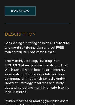
BOOK NOW
Description
Book a single tutoring session OR subscribe
to a monthly tutoring plan and get FREE
membership to That Witch School!
The Monthly Astrology Tutoring Plan
INCLUDES All-Access membership to That
Witch School when booked as a monthly
subscription. This package lets you take
advantage of That Witch School's entire
library of Astrology resources and study
clubs, while getting monthly private tutoring
in your studies.
-When it comes to reading your birth chart,