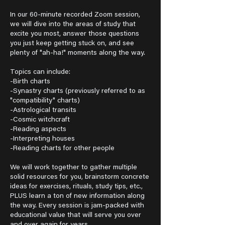
In our 60-minute recorded Zoom session,
we will dive into the areas of study that
excite you most, answer those questions
you just keep getting stuck on, and see
plenty of "ah-ha!" moments along the way.
Topics can include:
-Birth charts
-Synastry charts (previously referred to as
"compatibility" charts)
-Astrological transits
-Cosmic witchcraft
-Reading aspects
-Interpreting houses
-Reading charts for other people
We will work together to gather multiple
solid resources for you, brainstorm concrete
ideas for exercises, rituals, study tips, etc.,
PLUS learn a ton of new information along
the way. Every session is jam-packed with
educational value that will serve you over