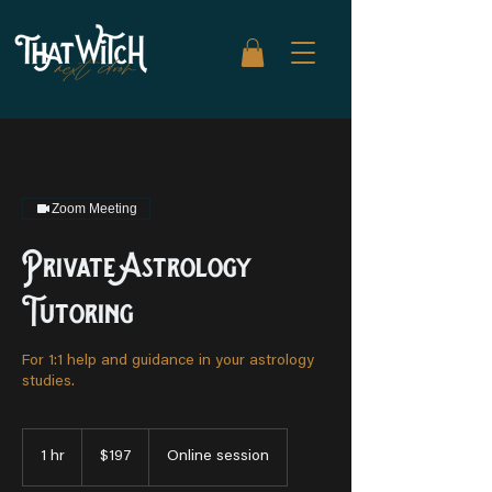
Zoom Meeting
Private Astrology
Tutoring
For 1:1 help and guidance in your astrology
studies.
197
US
1 hr
1
$197
Online session
dollars
h