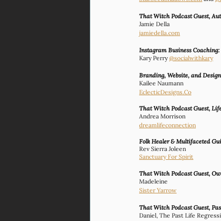
That Witch Podcast Guest, Aut
Jamie Della 
jamiedella.com
Instagram Business Coaching:
Kary Perry 
@socialwithkary
Branding, Website, and Desig
Kailee Naumann
EclecticDesigns.Co
That Witch Podcast Guest, Lif
Andrea Morrison
dreamlifeconnection
Folk Healer & Multifaceted Gu
Rev Sierra Joleen
Sanctuary For Spirit
That Witch Podcast Guest, Own
Madeleine
Sister Yarrow
That Witch Podcast Guest, Past
Daniel, The Past Life Regress