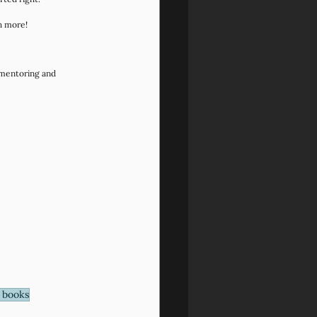
h more!
 mentoring and 
 books