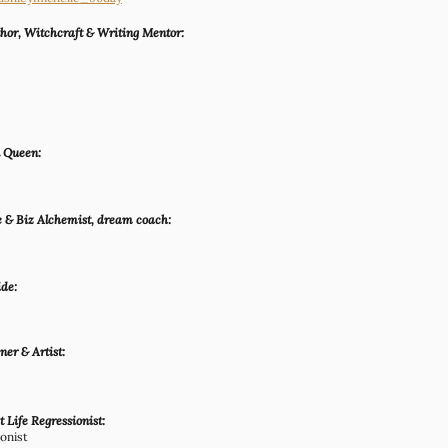
hor, Witchcraft & Writing Mentor:
n Queen:
e & Biz Alchemist, dream coach:
ide:
er & Artist:
 Life Regressionist:
ionist