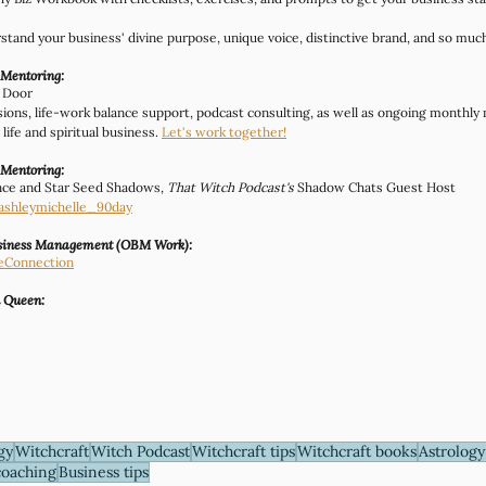
rstand your business' divine purpose, unique voice, distinctive brand, and so muc
 Mentoring:
t Door
ssions, life-work balance support, podcast consulting, as well as ongoing monthly
life and spiritual business. 
Let's work together!
 Mentoring:
nce and Star Seed Shadows, 
That Witch Podcast's
 Shadow Chats Guest Host
ashleymichelle_90day
usiness Management (OBM Work):
eConnection
n Queen:
gy
Witchcraft
Witch Podcast
Witchcraft tips
Witchcraft books
Astrology
coaching
Business tips