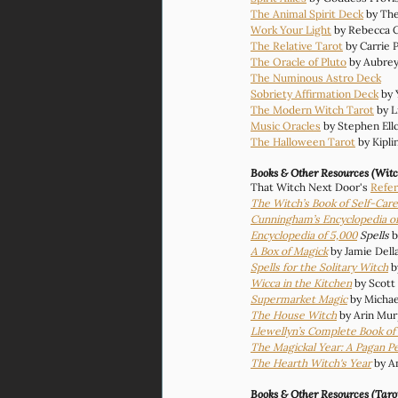
The Animal Spirit Deck
 by Th
Work Your Light
 by Rebecca 
The Relative Tarot
 by Carrie 
The Oracle of Pluto
 by Aubre
The Numinous Astro Deck
Sobriety Affirmation Deck
 by
The Modern Witch Tarot
 by L
Music Oracles
 by Stephen Ell
The Halloween Tarot
 by Kipl
Books & Other Resources (Witc
That Witch Next Door's 
Refer
The Witch’s Book of Self-Care
Cunningham’s Encyclopedia of
Encyclopedia of 5,000
 Spells
 b
A Box of Magick
 by Jamie Dell
Spells for the Solitary Witch
b
Wicca in the Kitchen
 by Scot
Supermarket Magic
by Michae
The House Witch
 by Arin Mu
Llewellyn’s Complete Book o
The Magickal Year: A Pagan P
The Hearth Witch's Year
by A
Books & Other Resources (Taro