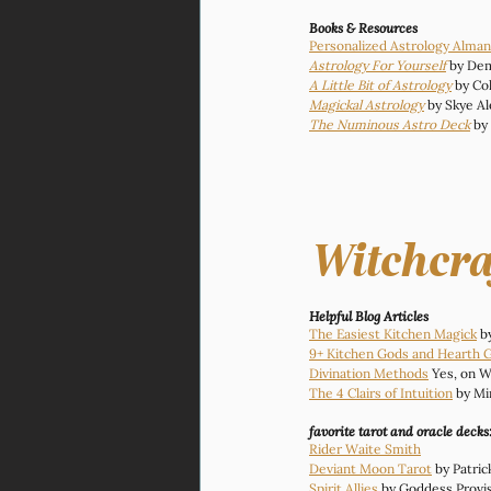
Books & Resources
Personalized Astrology Alma
Astrology For Yourself
 by De
A Little Bit of Astrology
 by Co
Magickal Astrology
 by Skye A
The Numinous Astro Deck
 by
Witchcra
Helpful Blog Articles 
The Easiest Kitchen Magick
 b
9+ Kitchen Gods and Hearth 
Divination Methods
 Yes, on W
The 4 Clairs of Intuition
 by Mi
favorite tarot and oracle decks
Rider Waite Smith
Deviant Moon Tarot
 by Patri
Spirit Allies
 by Goddess Provi