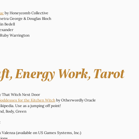
nac
 by Honeycomb Collective
metra George & Douglas Bloch
lin Bedell
lexander
 Ruby Warrington
ft, Energy Work, Tarot
y That Witch Next Door
Goddesses for the Kitchen Witch
 by Otherwordly Oracle
ikipedia. Use as a jumping off point!
nd, Body, Green
:
ck Valenza (available on US Games Systems, Inc.)
sions