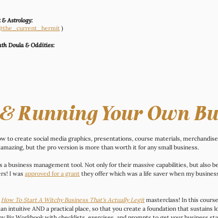
 & Astrology:
 (@the_current_hermit
 )
th Doula & Oddities:
 & Running Your Own Bu
now to create social media graphics, presentations, course materials, merchandis
 amazing, but the pro version is more than worth it for any small business.
as a business management tool. Not only for their massive capabilities, but also 
s! I was 
approved for a grant
 they offer which was a life saver when my busines
 
How To Start A Witchy Business That's Actually Legit
masterclass! In this course
an intuitive AND a practical place, so that you create a foundation that sustains 
 Biz Workbook with checklists, exercises, and prompts to get your business sta