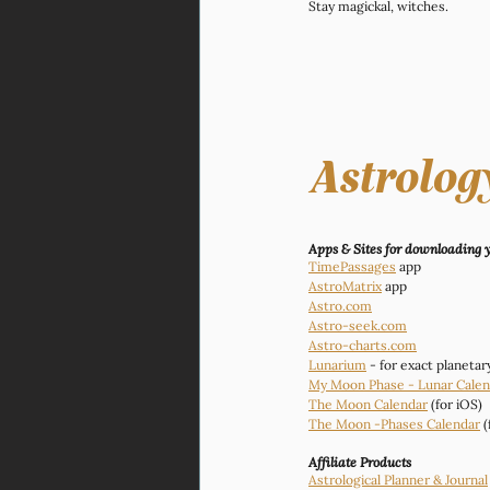
Stay magickal, witches. 
Astrolog
Apps & Sites for downloading yo
TimePassages
 app
AstroMatrix
 app
Astro.com
Astro-seek.com
Astro-charts.com
Lunarium
 - for exact planeta
My Moon Phase - Lunar Calen
The Moon Calendar
 (for iOS)
The Moon -Phases Calendar
 
Affiliate Products
Astrological Planner & Journal