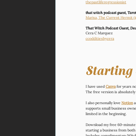
thepastliferegressionist
that witch podcast guest, Tarot
Marisa, The Current Hermit
That Witch Podcast Guest, Dea
Cera C Marquez
ccodditiesbycera
Starting
I have used 
Canva
 for years 
The free version is absolutely
I also personally love 
Notion
 
supports small business owner
limited in the beginning.
Download my free 60-minute
starting a business from both 
Includes complimentary Witchy