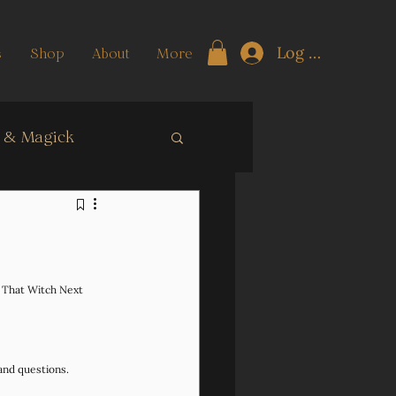
Log In
s
Shop
About
More
t & Magick
ngth Training
n That Witch Next 
and questions. 