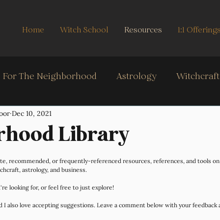
Home
Witch School
Resources
1:1 Offering
For The Neighborhood
Astrology
Witchcraf
oor
Dec 10, 2021
Oracle, & Cartomancy
Real Life
Intuition Stre
rhood Library
orite, recommended, or frequently-referenced resources, references, and tools o
tchcraft, astrology, and business.
re looking for, or feel free to just explore! 
and I also love accepting suggestions. Leave a comment below with your feedback 