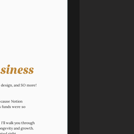
siness
e design, and SO more! 
because Notion 
s funds were so 
 I'll walk you through 
longevity and growth. 
rted right.