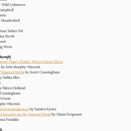
e Wild Unknown
Campbell
Paris
y Houdeshell
 Your Sober Pal
isa Sterle 
cock 
ing West
hcraft)
ence Chart/Zodiac Wheel Cheat Sheet
 by Arin Murphy-Hiscock
 Magical Herbs
by Scott Cunningham
y Judika Illes
a
y Eileen Holland
t Cunningham
l Furie
rphy-Hiscock
f Correspondences
 by Sandra Kynes
erspective on the Natural World
 by Diana Ferguson
nna Franklin
t)