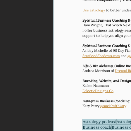
Use astrology
 to better unde
Spiritual Business Coaching &
Dani Wright, That Witch Nex
I offer business astrology se
support to help you align your 
Spiritual Business Coaching &
Ashley Michelle of 90 Day Fia
StarSeedShadows.com
 and 
@
Life & Biz Alchemy, Online B
Andrea Morrison of 
DreamLif
Branding, Website, and Desig
Kailee Naumann
EclecticDesigns.Co
Instagram Business Coaching:
Kary Perry 
@socialwithkary
Astrology podcast
Astrolo
Business coach
Business 