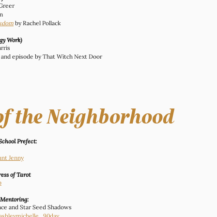
 Greer
n
isdom
by Rachel Pollack
rgy Work)
rris
le and episode by That Witch Next Door
of the Neighborhood
School Prefect:
unt Jenny
ess of Tarot
o
 Mentoring:
ance and Star Seed Shadows
ashleymichelle_90day