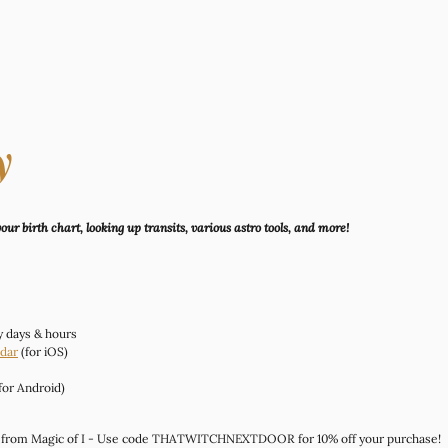
y
ur birth chart, looking up transits, various astro tools, and more!
ry days & hours
dar
 (for iOS)
(for Android)
 from Magic of I - Use code THATWITCHNEXTDOOR for 10% off your purchase!