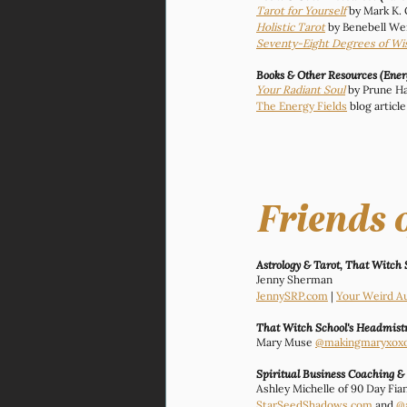
Tarot for Yourself
by Mark K.
Holistic Tarot
 by Benebell We
Seventy-Eight Degrees of W
Books & Other Resources (Ene
Your Radiant Soul
 by Prune Ha
The Energy Fields
 blog artic
Friends 
Astrology & Tarot, That Witch 
Jenny Sherman
JennySRP.com
 | 
Your Weird A
That Witch School's Headmistr
Mary Muse 
@makingmaryxox
Spiritual Business Coaching &
Ashley Michelle of 90 Day Fi
StarSeedShadows.com
 and 
@