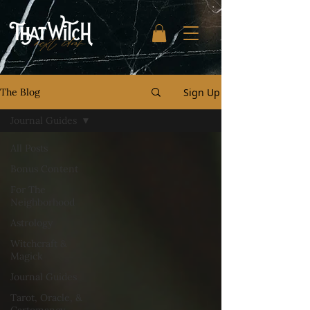
Sign Up
The Blog
Journal Guides
All Posts
Bonus Content
For The
Neighborhood
Astrology
Witchcraft &
Magick
Journal Guides
Tarot, Oracle, &