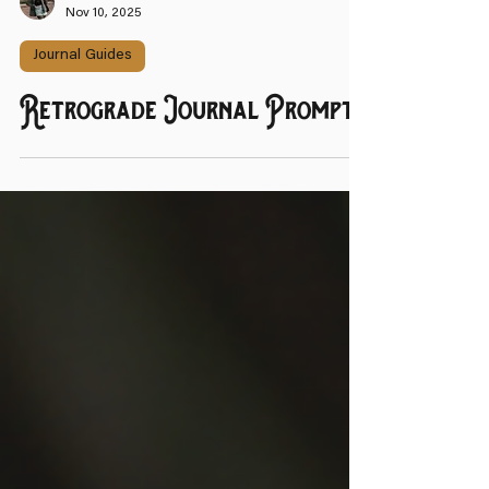
That Witch Next Door
Nov 10, 2025
Journal Guides
Retrograde Journal Prompts