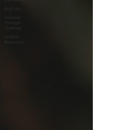
Cartomancy
Real Life
Intuition
Strength
Training
Helpful
Resources