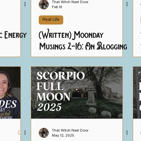
That Witch Next Door
Feb 16
Real Life
c Energy
(Written) Moonday
Musings 2-16: On Blogging
& Breaking
That Witch Next Door
May 12, 2025