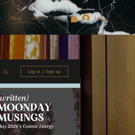
Log In
s
Shop
About
More
Log in / Sign up