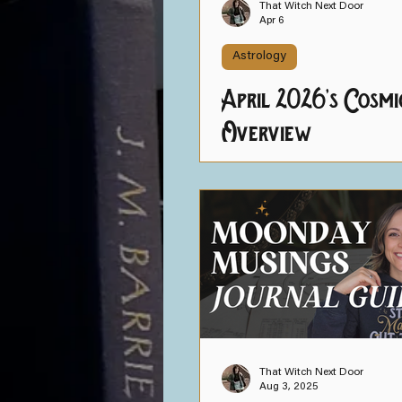
That Witch Next Door
Apr 6
Astrology
April 2026's Cosmi
Overview
That Witch Next Door
Aug 3, 2025