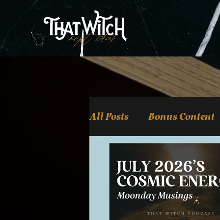
All Posts
Bonus Content
Witchcraft & Magick
Tarot, Oracle, & Carto