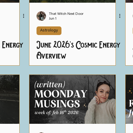
ning
Helpful Resources
That Witch Next Door
Jun 1
Astrology
c Energy
June 2026's Cosmic Energy
Overview