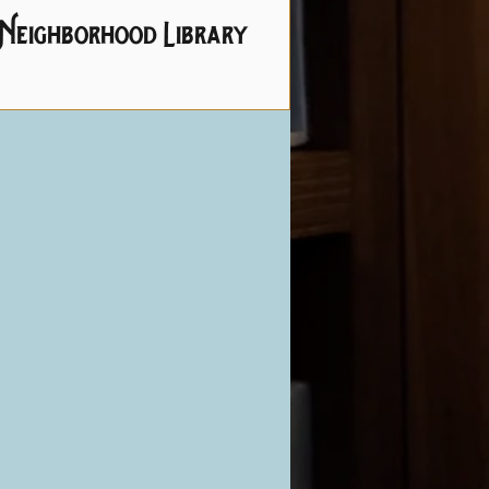
Neighborhood Library