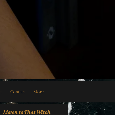
t
Contact
More
Listen to That Witch