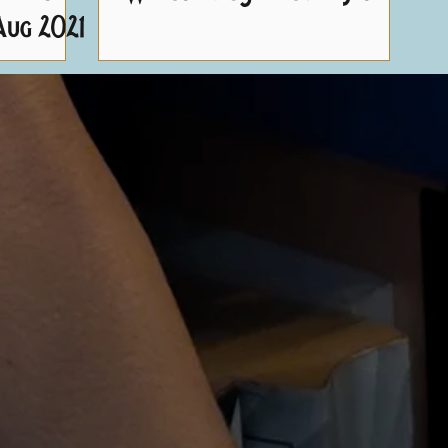
Aug 2021