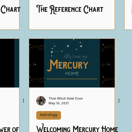
 Chart
The Reference Chart
That Witch Next Door
May 10, 2021
Astrology
wer of
Welcoming Mercury Home