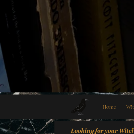
Home
Wit
Looking for your Witc