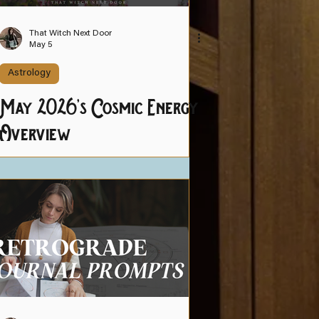
That Witch Next Door
May 5
Astrology
May 2026's Cosmic Energy
Overview