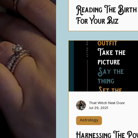
Reading The Birth
For Your Biz
That Witch Next Door
Jul 29, 2021
Astrology
Harnessing The Po