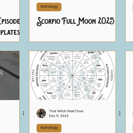
Astrology
pisode
Scorpio Full Moon 2025
plates
That Witch Next Door
Dec 11, 2022
Astrology