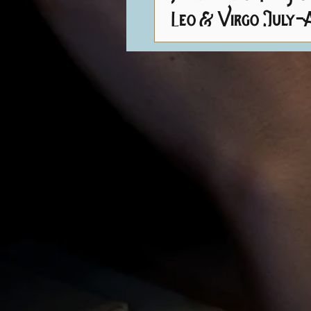
Leo & Virgo July-