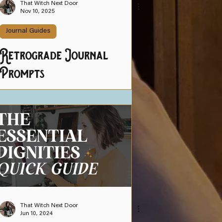
That Witch Next Door
Nov 10, 2025
Journal Guides
Retrograde Journal
Prompts
That Witch Next Door
Jun 10, 2024