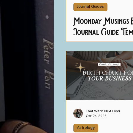
Journal Guides
Moonday Musings E
Journal Guide Tem
That Witch Next Door
Oct 24, 2023
Astrology