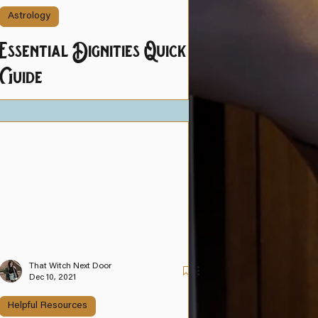
Astrology
Essential Dignities Quick
Guide
That Witch Next Door
Dec 10, 2021
Helpful Resources