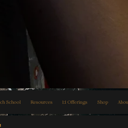
ch School
Resources
1:1 Offerings
Shop
Abou
h