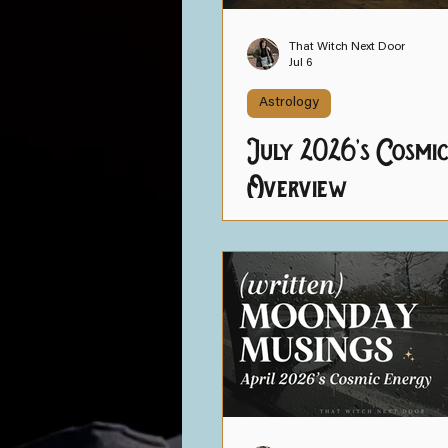
Intuition Strength Trai
That Witch Next Door
Jul 6
Astrology
July 2026's Cosmi
Overview