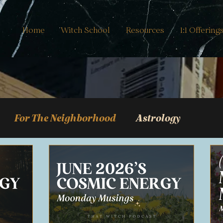
Home
Witch School
Resources
1:1 Offering
For The Neighborhood
Astrology
Journal Guides
mancy
Real Life