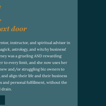
y
,
ext door
ntor, instructor, and spiritual advisor in
magick, astrology, and witchy business!
urney was a grueling AND rewarding
r to every limit, and she now uses her
new and/or struggling biz owners to
, and align their life and their business
s and personal fulfillment, without the
 drain.