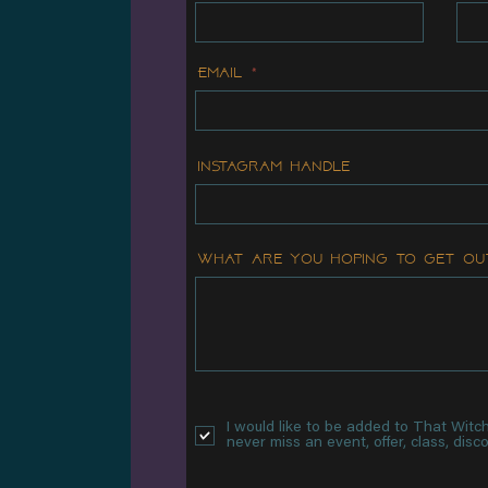
Email
Instagram handle
What are you hoping to get ou
I would like to be added to That Witch 
never miss an event, offer, class, dis