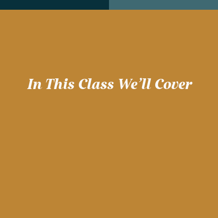
In This Class We'll Cover