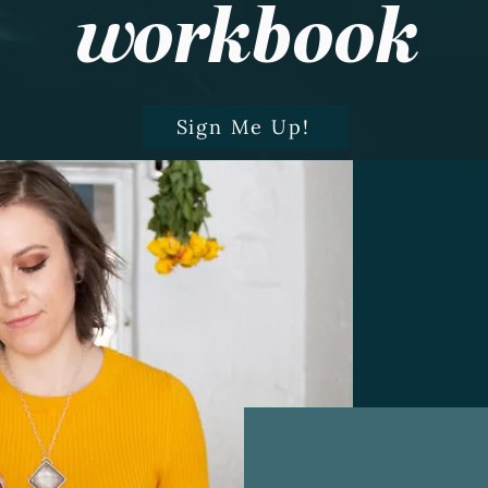
workbook
Sign Me Up!