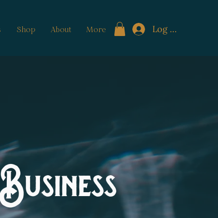
Log In
s
Shop
About
More
Business