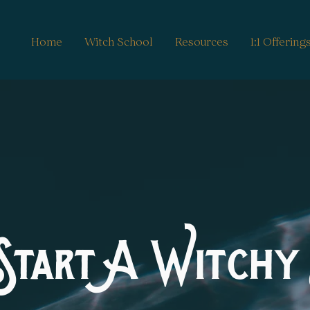
Home
Witch School
Resources
1:1 Offering
Start A Witchy 