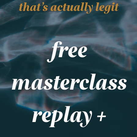
that's actually legit
free
masterclass
replay +