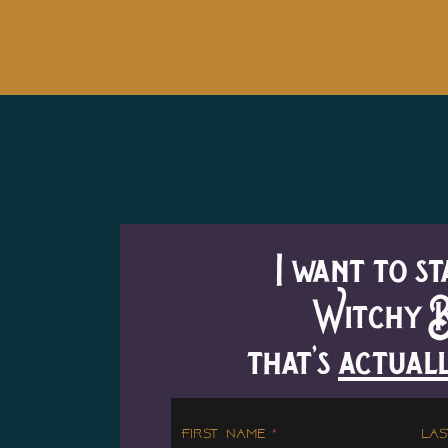
I want to st
Witchy B
that's
actual
Enter your information below for the re
presentation slides, and FREE Witchy B
First Name
Las