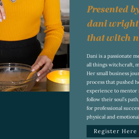
Presented b
dani wright
that witch n
Dani is a passionate me
all things witchcraft, 
Her small business jo
process that pushed he
experience to mentor 
follow their soul’s path
for professional succes
physical and emotional
Register Here