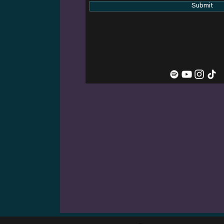
Submit