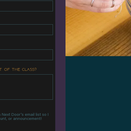
t of the class?
Next Door's email list so I
count, or announcement!