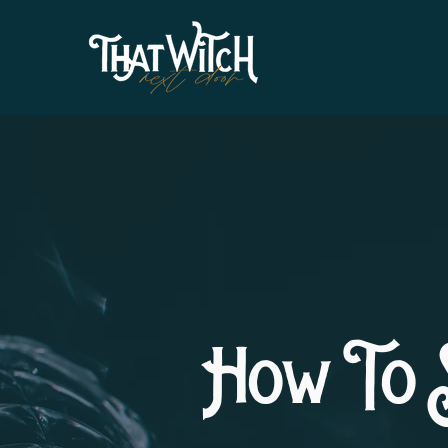
How To 