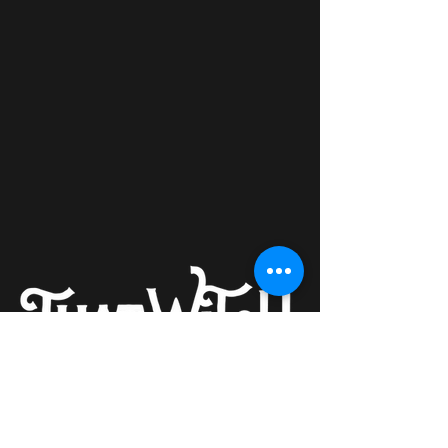
Providing quality spiritual education
that aims to increase an individual's