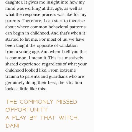
daughter. It gives me insight into how my 
mind was working at that age, as well as 
what the response process was like for my 
parents. Therefore, I can start to theorize 
about where common behavioral patterns 
can begin in childhood. And that’s when it 
started to hit me. For most of us, we have 
been taught the opposite of validation 
from a young age. And when I tell you this 
is common, I mean it. This is a massively 
shared experience regardless of what your 
childhood looked like. From extreme 
trauma to parents and guardians who are 
genuinely doing their best, the situation 
looks a little like this:
The Commonly Missed 
Opportunity
a play by That Witch, 
Dani