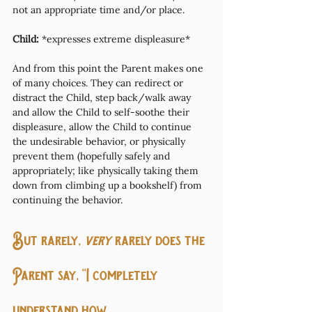
not an appropriate time and/or place.
Child:
 *expresses extreme displeasure*
And from this point the Parent makes one 
of many choices. They can redirect or 
distract the Child, step back/walk away 
and allow the Child to self-soothe their 
displeasure, allow the Child to continue 
the undesirable behavior, or physically 
prevent them (hopefully safely and 
appropriately; like physically taking them 
down from climbing up a bookshelf) from 
continuing the behavior. 
But rarely, 
very
 rarely does the 
Parent say, “I completely 
understand how 