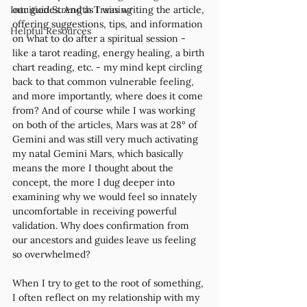
Intuition Strength Training
our guides. And as I was writing the article, 
offering suggestions, tips, and information 
Helpful Resources
on what to do after a spiritual session - 
like a tarot reading, energy healing, a birth 
chart reading, etc. - my mind kept circling 
back to that common vulnerable feeling, 
and more importantly, where does it come 
from? And of course while I was working 
on both of the articles, Mars was at 28° of 
Gemini and was still very much activating 
my natal Gemini Mars, which basically 
means the more I thought about the 
concept, the more I dug deeper into 
examining why we would feel so innately 
uncomfortable in receiving powerful 
validation. Why does confirmation from 
our ancestors and guides leave us feeling 
so overwhelmed?  
When I try to get to the root of something, 
I often reflect on my relationship with my 