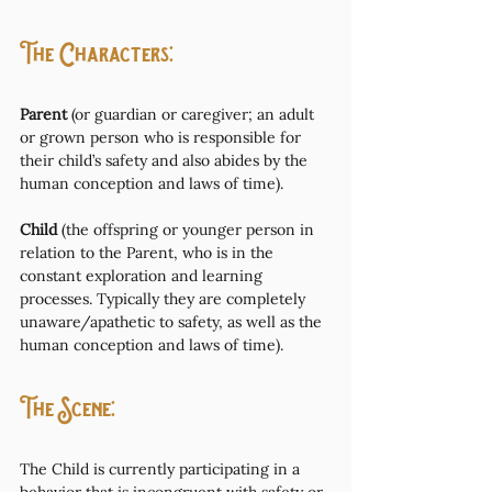
The Characters: 
Parent
 (or guardian or caregiver; an adult 
or grown person who is responsible for 
their child’s safety and also abides by the 
human conception and laws of time). 
Child
 (the offspring or younger person in 
relation to the Parent, who is in the 
constant exploration and learning 
processes. Typically they are completely 
unaware/apathetic to safety, as well as the 
human conception and laws of time).
The Scene:
The Child is currently participating in a 