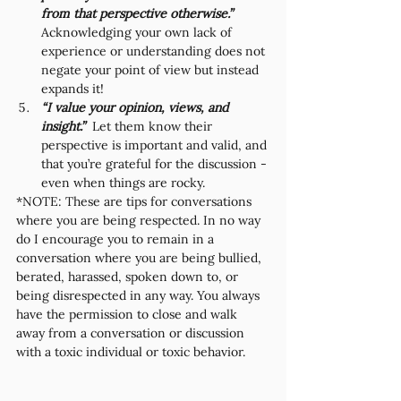
from that perspective otherwise.” 
Acknowledging your own lack of 
experience or understanding does not 
negate your point of view but instead 
expands it!
“I value your opinion, views, and 
insight.”  
Let them know their 
perspective is important and valid, and 
that you’re grateful for the discussion - 
even when things are rocky. 
*NOTE: These are tips for conversations 
where you are being respected. In no way 
do I encourage you to remain in a 
conversation where you are being bullied, 
berated, harassed, spoken down to, or 
being disrespected in any way. You always 
have the permission to close and walk 
away from a conversation or discussion 
with a toxic individual or toxic behavior. 