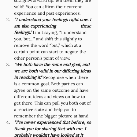
straight-forward tip: tell them they are 
valid! You can affirm their current 
experience and past experiences. 
“I understand your feelings right now. I 
am also experiencing 
 these 
feelings.” 
Limit saying, “I understand 
you, but…” and shift this slightly to 
remove the word “but,” which at a 
certain point can start to negate the 
other person’s point of view. 
"We both have the same end goal, and 
we are both valid in our differing ideas 
in reaching it." 
Recognize when there 
is a common goal. Both parties can 
agree on the same outcome and have 
different ideas and views on how to 
get there. This can pull you both out of 
a reactive state and help you to 
remember the bigger picture at hand. 
“I’ve never experienced that before, so 
thank you for sharing that with me. I 
probably wouldn’t have looked at it 