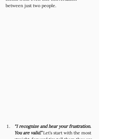
between just two people.
“I recognize and hear your frustration. 
You are valid.”
 Let’s start with the most 