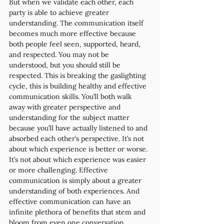
But when we validate each other, each 
party is able to achieve greater 
understanding. The communication itself 
becomes much more effective because 
both people feel seen, supported, heard, 
and respected. You may not be 
understood, but you should still be 
respected. This is breaking the gaslighting 
cycle, this is building healthy and effective 
communication skills. You’ll both walk 
away with greater perspective and 
understanding for the subject matter 
because you’ll have actually listened to and 
absorbed each other’s perspective. It’s not 
about which experience is better or worse. 
It’s not about which experience was easier 
or more challenging. Effective 
communication is simply about a greater 
understanding of both experiences. And 
effective communication can have an 
infinite plethora of benefits that stem and 
bloom from even one conversation 