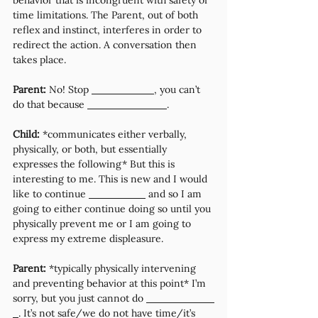
behavior that is incongruent with safety or 
time limitations. The Parent, out of both 
reflex and instinct, interferes in order to 
redirect the action. A conversation then 
takes place.
Parent: 
No! Stop 
, you can’t 
do that because 
. 
Child:
 *communicates either verbally, 
physically, or both, but essentially 
expresses the following* But this is 
interesting to me. This is new and I would 
like to continue 
 and so I am 
going to either continue doing so until you 
physically prevent me or I am going to 
express my extreme displeasure.
Parent:
 *typically physically intervening 
and preventing behavior at this point* I’m 
sorry, but you just cannot do 
. It’s not safe/we do not have time/it’s 