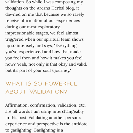
validation. So while I was composing my 
thoughts on the Arcana Herbal blog, it 
dawned on me that because we so rarely 
receive affirmation of our experiences 
during our most exploratory, 
impressionable stages, we feel almost 
triggered when our spiritual team shows 
up so intensely and says, "Everything 
you've experienced and how that made 
you feel then and how it makes you feel 
now? Yeah, not only is that okay and valid, 
but it's part of your soul's journey." 
What is so powerful 
about validation?
Affirmation, confirmation, validation, etc. 
are all words I am using interchangeably 
in this post. Validating another person’s 
experience and perspective is the antidote 
to gaslighting. Gaslighting is a 