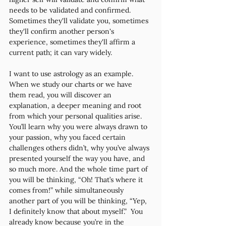
needs to be validated and confirmed. 
Sometimes they'll validate you, sometimes 
they'll confirm another person's 
experience, sometimes they'll affirm a 
current path; it can vary widely. 
I want to use astrology as an example. 
When we study our charts or we have 
them read, you will discover an 
explanation, a deeper meaning and root 
from which your personal qualities arise. 
You’ll learn why you were always drawn to 
your passion, why you faced certain 
challenges others didn’t, why you’ve always 
presented yourself the way you have, and 
so much more. And the whole time part of 
you will be thinking, “Oh! That’s where it 
comes from!” while simultaneously 
another part of you will be thinking, “Yep, 
I definitely know that about myself.”  You 
already know because you’re in the 