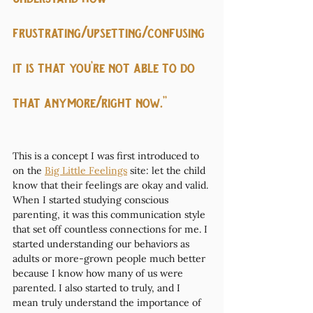
frustrating/upsetting/confusing 
it is that you’re not able to do 
that anymore/right now.”
This is a concept I was first introduced to 
on the 
Big Little Feelings
 site: let the child 
know that their feelings are okay and valid. 
When I started studying conscious 
parenting, it was this communication style 
that set off countless connections for me. I 
started understanding our behaviors as 
adults or more-grown people much better 
because I know how many of us were 
parented. I also started to truly, and I 
mean truly understand the importance of 