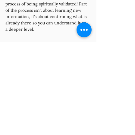
process of being spiritually validated! Part 
of the process isn’t about learning new 
information, it’s about confirming what is 
already there so you can understand it on 
a deeper level.
And just like we talked about how 
validation can make for better, more 
effective communication, and its resulting 
benefits, the same is true spiritually. When 
we receive confirmation from the 
Universe or our spiritual team, it makes us 
feel seen, heard, supported, and 
respected. Which in turn makes us more 