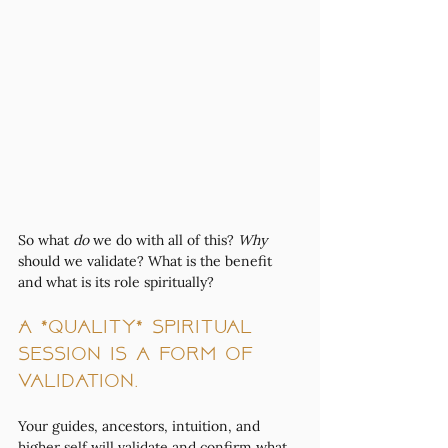
So what 
do
 we do with all of this? 
Why
should we validate? What is the benefit 
and what is its role spiritually? 
A *quality* spiritual 
session is a form of 
validation. 
Your guides, ancestors, intuition, and 
higher self will validate and confirm what 