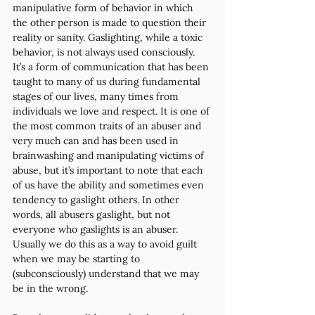
manipulative form of behavior in which 
the other person is made to question their 
reality or sanity. Gaslighting, while a toxic 
behavior, is not always used consciously. 
It’s a form of communication that has been 
taught to many of us during fundamental 
stages of our lives, many times from 
individuals we love and respect. It is one of 
the most common traits of an abuser and 
very much can and has been used in 
brainwashing and manipulating victims of 
abuse, but it’s important to note that each 
of us have the ability and sometimes even 
tendency to gaslight others. In other 
words, all abusers gaslight, but not 
everyone who gaslights is an abuser. 
Usually we do this as a way to avoid guilt 
when we may be starting to 
(subconsciously) understand that we may 
be in the wrong.