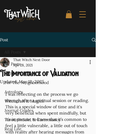
Post
All Posts
That Witch Next Door
All Posts
Apr 28, 2021
The Importance of Validation
Bonus Content
Updated:
May 12, 2025
For The Neighborhood
Astrology
I was reflecting on the process we go 
through after a spiritual session or reading. 
Witchcraft & Magick
This is a special window of time and it's 
Journal Guides
very beneficial when spent mindfully, but 
it’s important to know that it’s common to 
Tarot, Oracle, & Cartomancy
feel a little vulnerable, a little out of touch 
Real Life
with reality after hearing messages from 